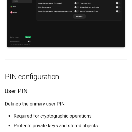
s
Backup and restore
PUK minimum
e
authentications
Store data
a
Key domains
r
Public key authentication
Additional options
c
Smart Card Shell 3
h
Reset retry counter
command
i
PIN configuration
n
Transport PIN
g
User PIN
PKA replaceable
Defines the primary user PIN.
Combined PIN & PKA
Required for cryptographic operations
authentication
Protects private keys and stored objects
Reset Retry Counter only