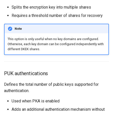
Splits the encryption key into multiple shares
Requires a threshold number of shares for recovery
Note
This option is only useful when no key domains are configured.
Otherwise, each key domain can be configured independently with
different DKEK shares.
PUK authentications
Defines the total number of public keys supported for
authentication.
Used when PKA is enabled
Adds an additional authentication mechanism without