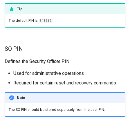
resets error counter
Tip
Force Device Certificate
The default PIN is
.
648219
Initialization process
SO PIN
Defines the Security Officer PIN.
Used for administrative operations
Required for certain reset and recovery commands
Note
The SO PIN should be stored separately from the user PIN.