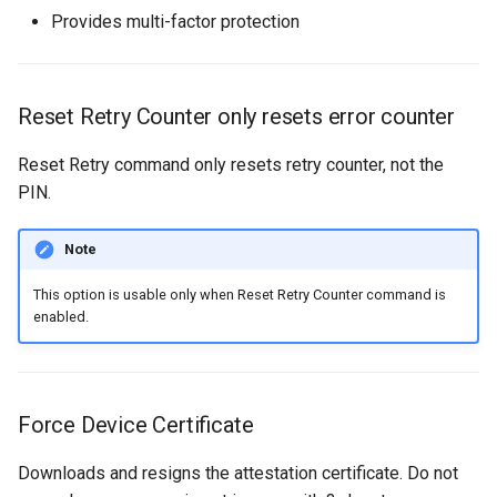
Provides multi-factor protection
Reset Retry Counter only resets error counter
Reset Retry command only resets retry counter, not the
PIN.
Note
This option is usable only when Reset Retry Counter command is
enabled.
Force Device Certificate
Downloads and resigns the attestation certificate. Do not