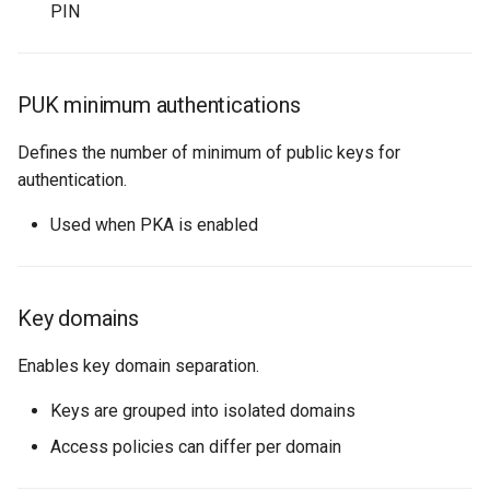
PIN
PUK minimum authentications
Defines the number of minimum of public keys for
authentication.
Used when PKA is enabled
Key domains
Enables key domain separation.
Keys are grouped into isolated domains
Access policies can differ per domain