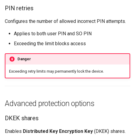
PIN retries
Configures the number of allowed incorrect PIN attempts.
Applies to both user PIN and SO PIN
Exceeding the limit blocks access
Danger
Exceeding retry limits may permanently lock the device.
Advanced protection options
DKEK shares
Enables
Distributed Key Encryption Key
(DKEK) shares.