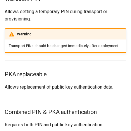
Allows setting a temporary PIN during transport or
provisioning.
Warning
Transport PINs should be changed immediately after deployment.
PKA replaceable
Allows replacement of public key authentication data.
Combined PIN & PKA authentication
Requires both PIN and public key authentication.