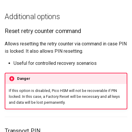
Additional options
Reset retry counter command
Allows resetting the retry counter via command in case PIN
is locked. It also allows PIN resetting.
Useful for controlled recovery scenarios
Danger
If this option is disabled, Pico HSM will not be recoverable if PIN
locked. In this case, a Factory Reset will be necessary and all keys
and data will be lost permanently.
Transport PIN