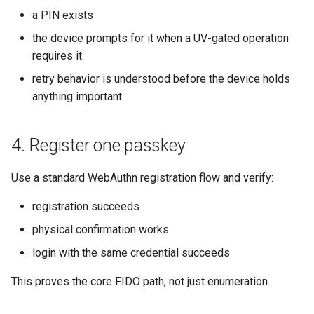
a PIN exists
the device prompts for it when a UV-gated operation
requires it
retry behavior is understood before the device holds
anything important
4. Register one passkey
Use a standard WebAuthn registration flow and verify:
registration succeeds
physical confirmation works
login with the same credential succeeds
This proves the core FIDO path, not just enumeration.