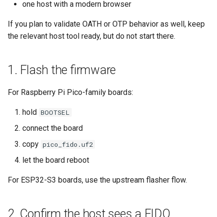
one host with a modern browser
s
6. Test one destructive
Backup and restore
Usage guide
Audit
If you plan to validate OATH or OTP behavior as well, keep
e
recovery path on non-critical
the relevant host tool ready, but do not start there.
hardware
Store data
App settings
a
r
Public key authentication
About
1. Flash the firmware
c
Smart Card Shell 3
License
For Raspberry Pi Pico-family boards:
h
i
hold
BOOTSEL
connect the board
n
copy
pico_fido.uf2
g
let the board reboot
For ESP32-S3 boards, use the upstream flasher flow.
2. Confirm the host sees a FIDO