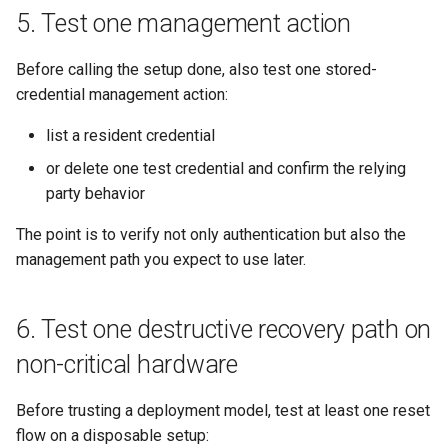
5. Test one management action
Before calling the setup done, also test one stored-
credential management action:
list a resident credential
or delete one test credential and confirm the relying
party behavior
The point is to verify not only authentication but also the
management path you expect to use later.
6. Test one destructive recovery path on
non-critical hardware
Before trusting a deployment model, test at least one reset
flow on a disposable setup: