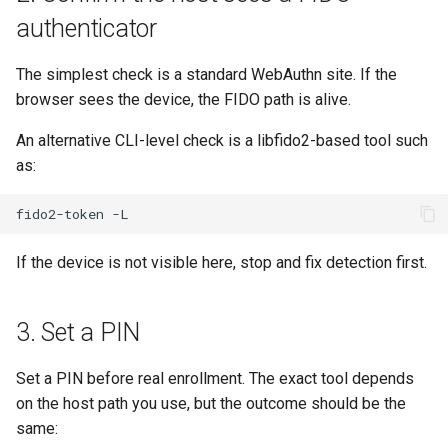
authenticator
The simplest check is a standard WebAuthn site. If the
browser sees the device, the FIDO path is alive.
An alternative CLI-level check is a libfido2-based tool such
as:
fido2-token
If the device is not visible here, stop and fix detection first.
3. Set a PIN
Set a PIN before real enrollment. The exact tool depends
on the host path you use, but the outcome should be the
same: