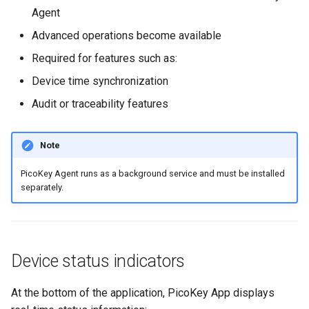
Agent
Advanced operations become available
Required for features such as:
Device time synchronization
Audit or traceability features
Note
PicoKey Agent runs as a background service and must be installed
separately.
Device status indicators
At the bottom of the application, PicoKey App displays