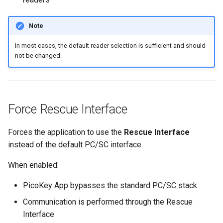
Note
In most cases, the default reader selection is sufficient and should
not be changed.
Force Rescue Interface
Forces the application to use the
Rescue Interface
instead of the default PC/SC interface.
When enabled:
PicoKey App bypasses the standard PC/SC stack
Communication is performed through the Rescue
Interface