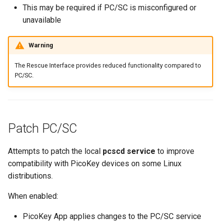
This may be required if PC/SC is misconfigured or
unavailable
Warning
The Rescue Interface provides reduced functionality compared to
PC/SC.
Patch PC/SC
Attempts to patch the local
pcscd service
to improve
compatibility with PicoKey devices on some Linux
distributions.
When enabled:
PicoKey App applies changes to the PC/SC service