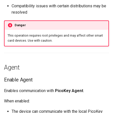
Compatibility issues with certain distributions may be
resolved
Danger
This operation requires root privileges and may affect other smart
card devices. Use with caution.
Agent
Enable Agent
Enables communication with
PicoKey Agent
.
When enabled:
The device can communicate with the local PicoKey