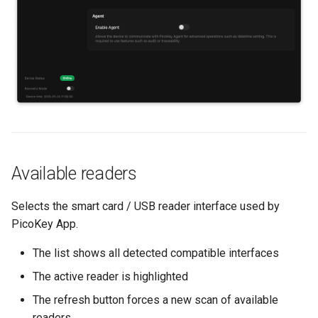
s
Backup and restore
e
Store data
a
r
Public key authentication
c
Smart Card Shell 3
h
i
Available readers
n
Selects the smart card / USB reader interface used by
g
PicoKey App.
The list shows all detected compatible interfaces
The active reader is highlighted
The refresh button forces a new scan of available
readers