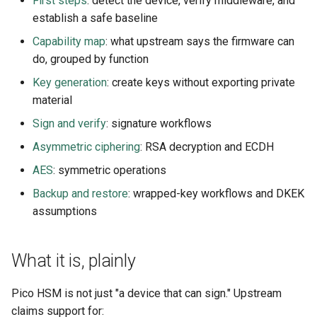
First steps
: detect the device, verify middleware, and
s
establish a safe baseline
Usage guide
Audit
e
Capability map
: what upstream says the firmware can
App settings
do, grouped by function
a
Key generation
: create keys without exporting private
r
About
material
c
Sign and verify
: signature workflows
License
h
Asymmetric ciphering
: RSA decryption and ECDH
i
AES
: symmetric operations
n
Backup and restore
: wrapped-key workflows and DKEK
assumptions
g
What it is, plainly
Pico HSM is not just "a device that can sign." Upstream
claims support for: