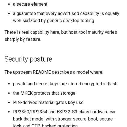
a secure element
a guarantee that every advertised capability is equally
well surfaced by generic desktop tooling
There is real capability here, but host-tool maturity varies
sharply by feature.
Security posture
The upstream README describes a model where:
private and secret keys are stored encrypted in flash
the MKEK protects that storage
PIN-derived material gates key use
RP2350/RP2354 and ESP32-S3 class hardware can
back that model with stronger secure-boot, secure-
lock, and OTP-backed protection