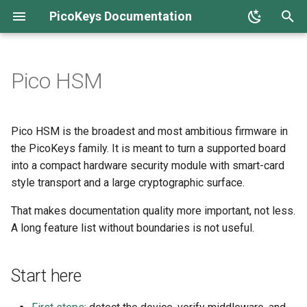
PicoKeys Documentation
T
y
Pico HSM
Overview
Overview
Overview
Start here
Overview
OTP fuses
FIDO2 / WebAuthn / U2F
OpenPGP card
Home screen
p
e
Production hardening
Quick start
Host setup and compatibility
What it is, plainly
Concepts
Anti-rollback
SSH keys
PIV
Device configuration
Pico HSM is the broadest and most ambitious firmware in
t
the PicoKeys family. It is meant to turn a supported board
Setup and policy
PINs and roles
What it is not
Installation
Threat model
Git signing + auth
Key management
Security boot & lock
into a compact hardware security module with smart-card
o
style transport and a large cryptographic surface.
Using the device
Using the device
Security posture
First steps
OATH
Daily use
Firmware management
s
That makes documentation quality more important, not less.
t
Limitations
Operational limits
How to read the rest of this
Quick start
OTP
Recovery and reset
FIDO
A long feature list without boundaries is not useful.
a
section
Troubleshooting
Troubleshooting
Troubleshooting
Vendor extensions
HSM
r
Start here
t
Release notes
OpenPGP