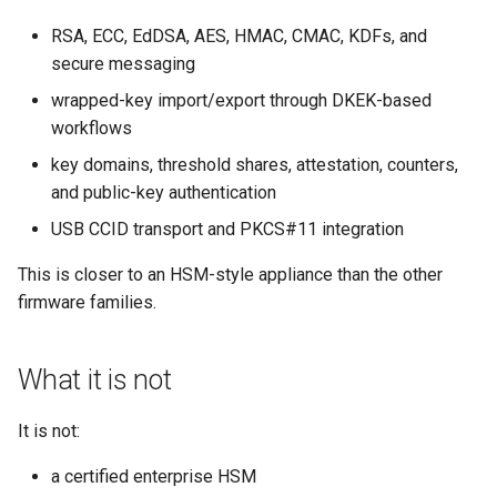
RSA, ECC, EdDSA, AES, HMAC, CMAC, KDFs, and
secure messaging
wrapped-key import/export through DKEK-based
workflows
key domains, threshold shares, attestation, counters,
and public-key authentication
USB CCID transport and PKCS#11 integration
This is closer to an HSM-style appliance than the other
firmware families.
What it is not
It is not:
a certified enterprise HSM