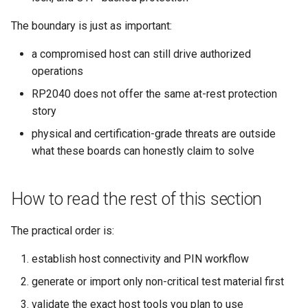
The boundary is just as important:
a compromised host can still drive authorized
operations
RP2040 does not offer the same at-rest protection
story
physical and certification-grade threats are outside
what these boards can honestly claim to solve
How to read the rest of this section
The practical order is:
establish host connectivity and PIN workflow
generate or import only non-critical test material first
validate the exact host tools you plan to use