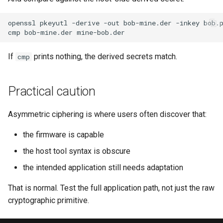
openssl
pkeyutl
-derive
-out
bob-mine.der
-inkey
bob.
cmp
bob-mine.der
If
prints nothing, the derived secrets match.
cmp
Practical caution
Asymmetric ciphering is where users often discover that:
the firmware is capable
the host tool syntax is obscure
the intended application still needs adaptation
That is normal. Test the full application path, not just the raw
cryptographic primitive.