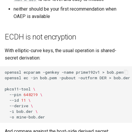
neither should be your first recommendation when
OAEP is available
ECDH is not encryption
With elliptic-curve keys, the usual operation is shared-
secret derivation:
openssl
ecparam
-genkey
-name
prime192v1
>
bob.pem

openssl
ec
-in
bob.pem
-pubout
-outform
DER
>
bob.der

pkcs11-tool
\
--pin
648219
\
--id
11
\
--derive
\
-i
bob.der
\
-o
And compare against the host-side derived secret: