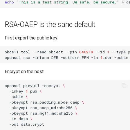
echo
"This is a test string. Be safe, be secure."
>
s
Usage guide
Audit
e
RSA-OAEP is the sane default
App settings
a
r
About
First export the public key:
c
License
pkcs11-tool
--read-object
--pin
648219
--id
1
--type
h
openssl
rsa
-inform
DER
-outform
PEM
-in
1
.der
-pubin
i
Encrypt on the host:
n
openssl
pkeyutl
-encrypt
\
g
-inkey
1
.pub
\
-pubin
\
-pkeyopt
rsa_padding_mode:oaep
\
-pkeyopt
rsa_oaep_md:sha256
\
-pkeyopt
rsa_mgf1_md:sha256
\
-in
data
\
-out