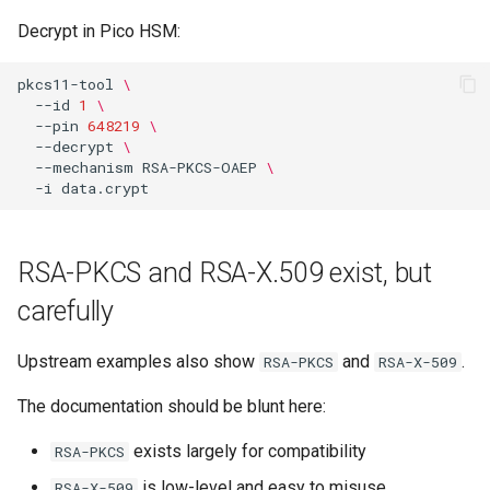
Decrypt in Pico HSM:
pkcs11-tool
\
--id
1
\
--pin
648219
\
--decrypt
\
--mechanism
RSA-PKCS-OAEP
\
-i
RSA-PKCS and RSA-X.509 exist, but
carefully
Upstream examples also show
and
.
RSA-PKCS
RSA-X-509
The documentation should be blunt here:
exists largely for compatibility
RSA-PKCS
is low-level and easy to misuse
RSA-X-509