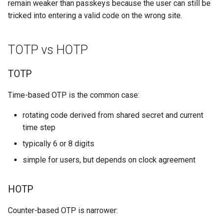
remain weaker than passkeys because the user can still be
tricked into entering a valid code on the wrong site.
TOTP vs HOTP
TOTP
Time-based OTP is the common case:
rotating code derived from shared secret and current
time step
typically 6 or 8 digits
simple for users, but depends on clock agreement
HOTP
Counter-based OTP is narrower: