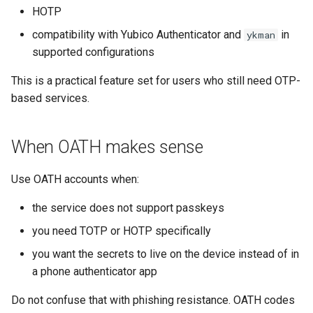
s
HOTP
Backup and restore
Usage guide
Audit
compatibility with Yubico Authenticator and
in
ykman
e
supported configurations
Store data
App settings
a
This is a practical feature set for users who still need OTP-
r
Public key authentication
About
based services.
c
Smart Card Shell 3
License
h
When OATH makes sense
i
Use OATH accounts when:
n
the service does not support passkeys
g
you need TOTP or HOTP specifically
you want the secrets to live on the device instead of in
a phone authenticator app
Do not confuse that with phishing resistance. OATH codes