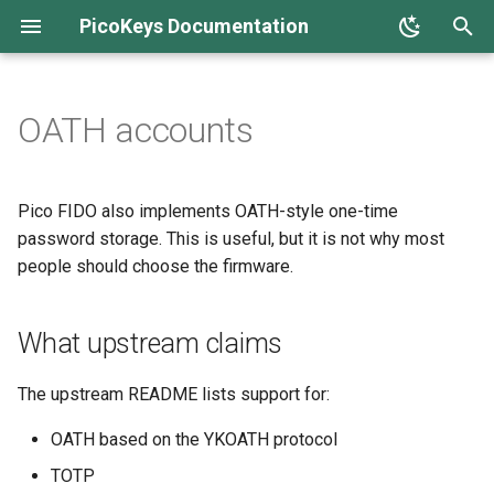
PicoKeys Documentation
T
y
OATH accounts
Overview
What upstream claims
Overview
Overview
Overview
OTP fuses
OpenPGP card
Home screen
p
e
Production hardening
When OATH makes sense
Host setup and compatibility
First steps
Concepts
Anti-rollback
PIV
Device configuration
Pico FIDO also implements OATH-style one-time
t
password storage. This is useful, but it is not why most
TOTP vs HOTP
PINs and roles
Capability map
Installation
Threat model
Key management
Security boot & lock
people should choose the firmware.
o
Using the device
Key generation
First steps
TOTP
Daily use
Firmware management
s
What upstream claims
t
Operational limits
Sign and verify
Quick start
HOTP
Recovery and reset
FIDO
a
The upstream README lists support for:
Operational cautions
Troubleshooting
Asymmetric ciphering
Troubleshooting
HSM
r
OATH based on the YKOATH protocol
t
Security notes
AES
Release notes
OpenPGP
TOTP