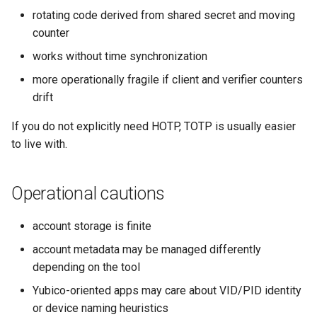
rotating code derived from shared secret and moving
counter
works without time synchronization
more operationally fragile if client and verifier counters
drift
If you do not explicitly need HOTP, TOTP is usually easier
to live with.
Operational cautions
account storage is finite
account metadata may be managed differently
depending on the tool
Yubico-oriented apps may care about VID/PID identity
or device naming heuristics